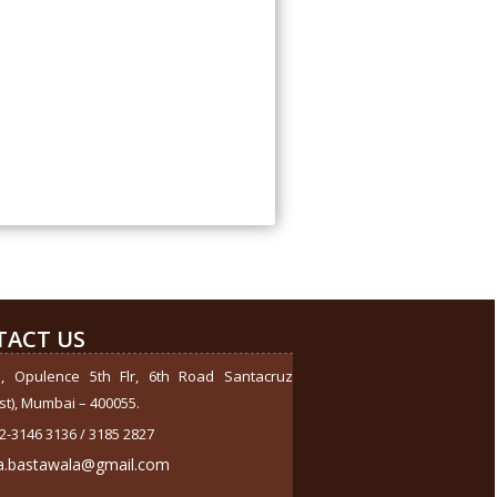
284415
Times Visited
TACT US
1, Opulence 5th Flr, 6th Road Santacruz
st), Mumbai – 400055.
2-3146 3136 / 3185 2827
a.bastawala@gmail.com