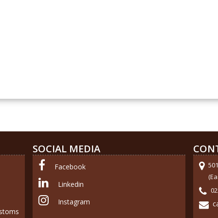
SOCIAL MEDIA
CON
50
Facebook
(Ea
Linkedin
02
Instagram
c
ustoms