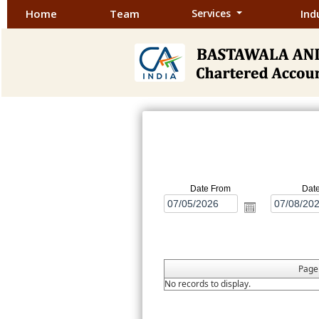
Home
Team
Services
Ind
Date From
Dat
Pag
No records to display.