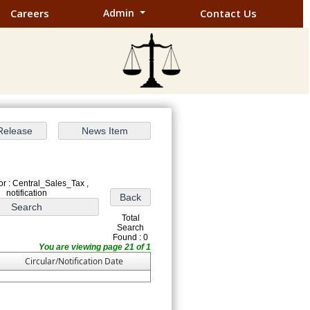
Careers
Admin
Contact Us
r : Central_Sales_Tax ,
notification
Total
Search
Found : 0
You are viewing page 21 of 1
Circular/Notification Date