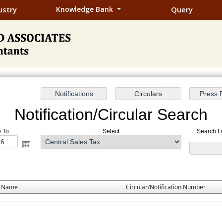
ustry
Knowledge Bank
Query
Notification/Circular Search
e To
Select
Search Fo
e Name
Circular/Notification Number