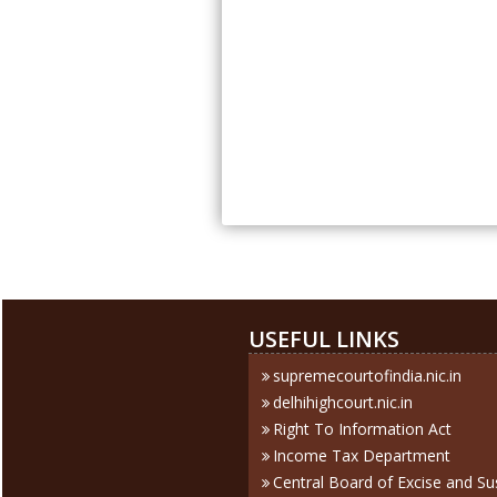
USEFUL LINKS
supremecourtofindia.nic.in
delhihighcourt.nic.in
Right To Information Act
Income Tax Department
Central Board of Excise and S