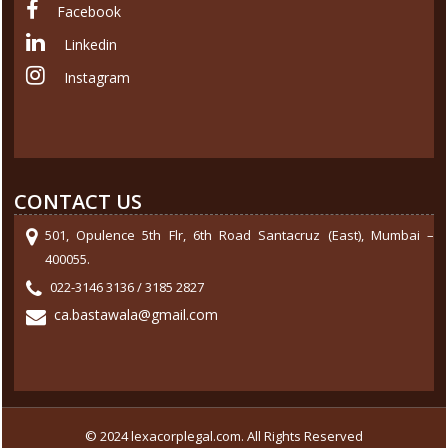
Facebook
Linkedin
Instagram
CONTACT US
501, Opulence 5th Flr, 6th Road Santacruz (East), Mumbai –
400055.
022-3146 3136 / 3185 2827
ca.bastawala@gmail.com
© 2024 lexacorplegal.com. All Rights Reserved