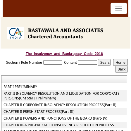
The_Insolvency_and_Bankruptcy_Code_2016
Section / Rule Number
Content
PART I PRELIMINARY
PART II INSOLVENCY RESOLUTION AND LIQUIDATION FOR CORPORATE
PERSONS(Chapter I Preliminary)
CHAPTER II CORPORATE INSOLVENCY RESOLUTION PROCESS(Part-II)
CHAPTER II FRESH START PROCESS(Part-III)
CHAPTER II POWERS AND FUNCTIONS OF THE BOARD (Part- IV)
CHAPTER III-A PRE-PACKAGED INSOLVENCY RESOLUTION PROCESS