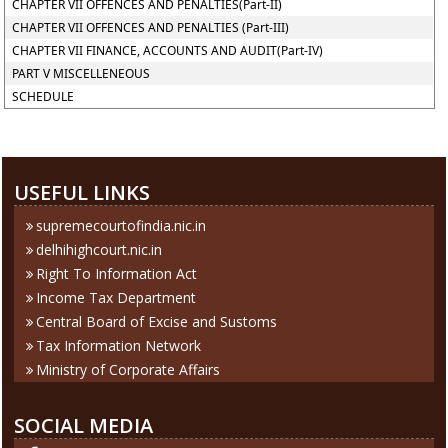
CHAPTER VII OFFENCES AND PENALTIES(Part-II)
CHAPTER VII OFFENCES AND PENALTIES (Part-III)
CHAPTER VII FINANCE, ACCOUNTS AND AUDIT(Part-IV)
PART V MISCELLENEOUS
SCHEDULE
286084
Times Visited
USEFUL LINKS
supremecourtofindia.nic.in
delhihighcourt.nic.in
Right To Information Act
Income Tax Department
Central Board of Excise and Sustoms
Tax Information Network
Ministry of Corporate Affairs
SOCIAL MEDIA