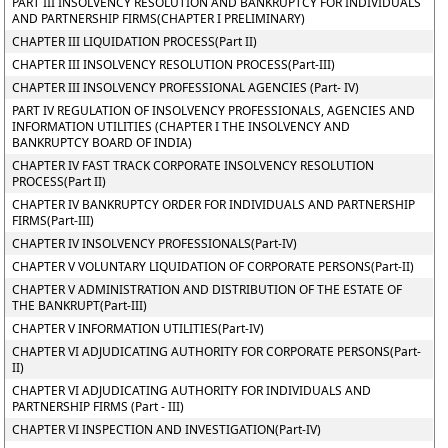
PART III INSOLVENCY RESOLUTION AND BANKRUPTCY FOR INDIVIDUALS
AND PARTNERSHIP FIRMS(CHAPTER I PRELIMINARY)
CHAPTER III LIQUIDATION PROCESS(Part II)
CHAPTER III INSOLVENCY RESOLUTION PROCESS(Part-III)
CHAPTER III INSOLVENCY PROFESSIONAL AGENCIES (Part- IV)
PART IV REGULATION OF INSOLVENCY PROFESSIONALS, AGENCIES AND
INFORMATION UTILITIES (CHAPTER I THE INSOLVENCY AND
BANKRUPTCY BOARD OF INDIA)
CHAPTER IV FAST TRACK CORPORATE INSOLVENCY RESOLUTION
PROCESS(Part II)
CHAPTER IV BANKRUPTCY ORDER FOR INDIVIDUALS AND PARTNERSHIP
FIRMS(Part-III)
CHAPTER IV INSOLVENCY PROFESSIONALS(Part-IV)
CHAPTER V VOLUNTARY LIQUIDATION OF CORPORATE PERSONS(Part-II)
CHAPTER V ADMINISTRATION AND DISTRIBUTION OF THE ESTATE OF
THE BANKRUPT(Part-III)
CHAPTER V INFORMATION UTILITIES(Part-IV)
CHAPTER VI ADJUDICATING AUTHORITY FOR CORPORATE PERSONS(Part-
II)
CHAPTER VI ADJUDICATING AUTHORITY FOR INDIVIDUALS AND
PARTNERSHIP FIRMS (Part - III)
CHAPTER VI INSPECTION AND INVESTIGATION(Part-IV)