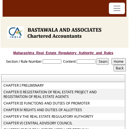
Maharashtra_Real_Estate_Regulatory_Authority_and_Rules
Section / Rule Number
Content
CHAPTER I PRELIMINARY
CHAPTER II REGISTRATION OF REAL ESTATE PROJECT AND
REGISTRATION OF REAL ESTATE AGENTS
CHAPTER III FUNCTIONS AND DUTIES OF PROMOTER
CHAPTER IV RIGHTS AND DUTIES OF ALLOTTEES
CHAPTER V THE REAL ESTATE REGULATORY AUTHORITY
CHAPTER VI CENTRAL ADVISORY COUNCIL