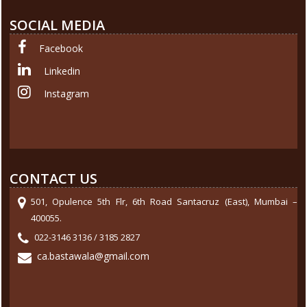
SOCIAL MEDIA
Facebook
Linkedin
Instagram
CONTACT US
501, Opulence 5th Flr, 6th Road Santacruz (East), Mumbai –
400055.
022-3146 3136 / 3185 2827
ca.bastawala@gmail.com