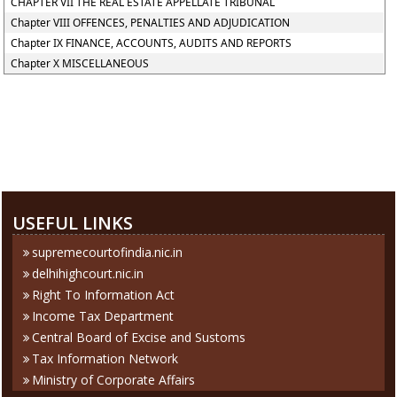
CHAPTER VII THE REAL ESTATE APPELLATE TRIBUNAL
Chapter VIII OFFENCES, PENALTIES AND ADJUDICATION
Chapter IX FINANCE, ACCOUNTS, AUDITS AND REPORTS
Chapter X MISCELLANEOUS
284364
Times Visited
USEFUL LINKS
supremecourtofindia.nic.in
delhihighcourt.nic.in
Right To Information Act
Income Tax Department
Central Board of Excise and Sustoms
Tax Information Network
Ministry of Corporate Affairs