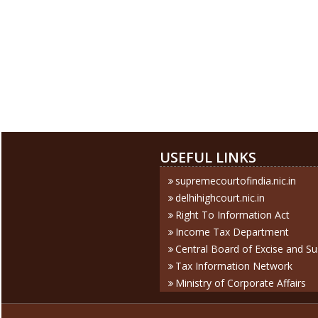
USEFUL LINKS
supremecourtofindia.nic.in
delhihighcourt.nic.in
Right To Information Act
Income Tax Department
Central Board of Excise and S
Tax Information Network
Ministry of Corporate Affairs