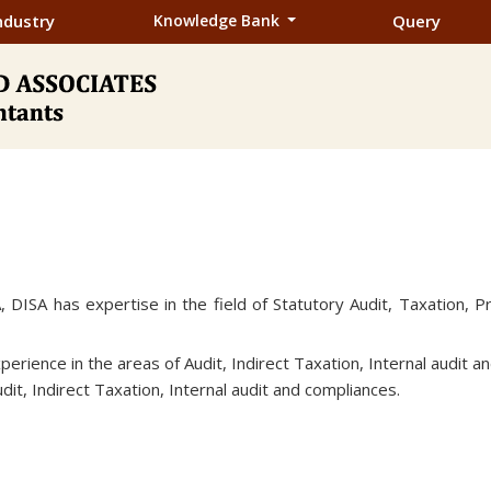
ndustry
Knowledge Bank
Query
, DISA has expertise in the field of Statutory Audit, Taxation, P
erience in the areas of Audit, Indirect Taxation, Internal audit 
dit, Indirect Taxation, Internal audit and compliances.