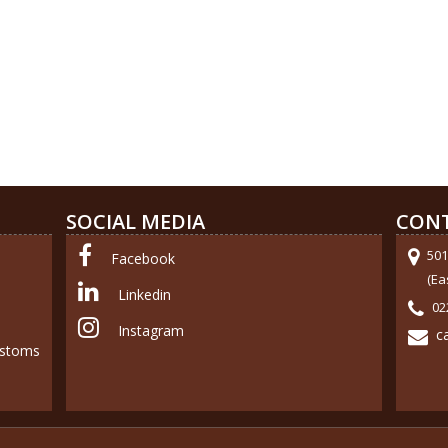
SOCIAL MEDIA
CONT
501
Facebook
(Ea
Linkedin
02
Instagram
c
ustoms