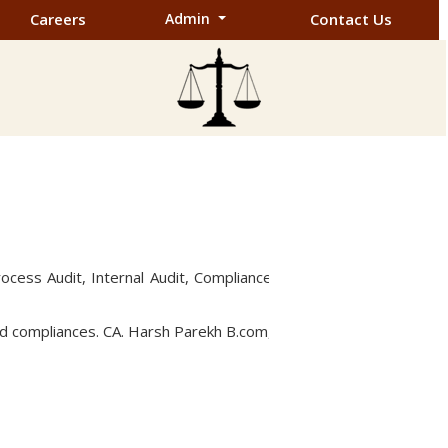
Careers
Admin
Contact Us
rocess Audit, Internal Audit, Compliance
and compliances. CA. Harsh Parekh B.com,