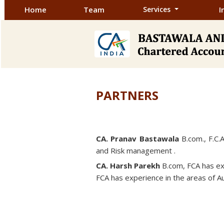
Home
Team
Services
I
PARTNERS
CA. Pranav Bastawala
B.com., F.C.A
and Risk management .
CA. Harsh Parekh
B.com, FCA has exp
FCA has experience in the areas of Au