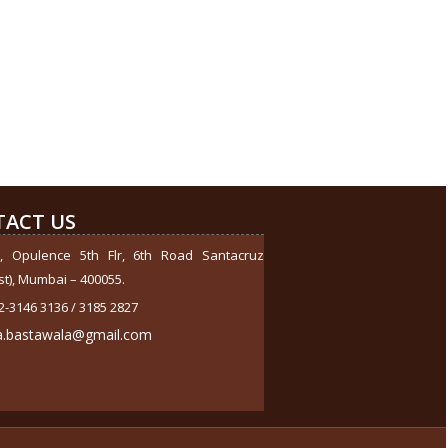
284578
Times Visited
ACT US
, Opulence 5th Flr, 6th Road Santacruz
st), Mumbai – 400055.
2-3146 3136 / 3185 2827
a.bastawala@gmail.com