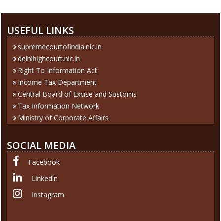
USEFUL LINKS
supremecourtofindia.nic.in
delhihighcourt.nic.in
Right To Information Act
Income Tax Department
Central Board of Excise and Sustoms
Tax Information Network
Ministry of Corporate Affairs
SOCIAL MEDIA
Facebook
Linkedin
Instagram