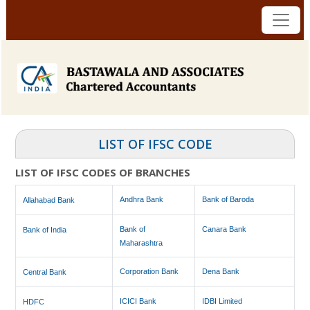
LIST OF IFSC CODE
LIST OF IFSC CODES OF BRANCHES
Andhra Bank
Bank of Baroda
Allahabad Bank
Bank of
Canara Bank
Bank of India
Maharashtra
Corporation Bank
Dena Bank
Central Bank
ICICI Bank
IDBI Limited
HDFC