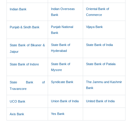
Indian Overseas
Oriental Bank of
Indian Bank
Bank
Commerce
Punjab National
Vijaya Bank
Punjab & Sindh Bank
Bank
State Bank of
State Bank of India
State Bank of Bikaner &
Hyderabad
Jaipur
State Bank of
State Bank of Patiala
State Bank of Indore
Mysore
Syndicate Bank
The Jammu and Kashmir
State Bank of
Bank
Travancore
Union Bank of India
United Bank of India
UCO Bank
Yes Bank
Axis Bank
286256
Times Visited