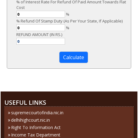
% of Interest Rate For Refund Of Paid Amount Towards Flat
Cost
%
% Refund Of Stamp Duty (As Per Your State, If Applicable)
%
REFUND AMOUNT (IN RS.)
284420
Times Visited
USEFUL LINKS
supremecourtofindia.nic.in
delhihighcourt.nic.in
Right To Information Act
Income Tax Department