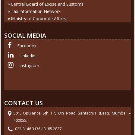
Central Board of Excise and Sustoms
Tax Information Network
Ministry of Corporate Affairs
SOCIAL MEDIA
Facebook
Linkedin
Instagram
CONTACT US
501, Opulence 5th Flr, 6th Road Santacruz (East), Mumbai –
400055.
022-3146 3136 / 3185 2827