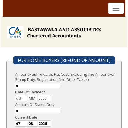
FOR HOME BUYERS (REFUND OF AMOUNT)
Amount Paid Towards Flat Cost (Excluding The Amount For
Stamp Duty, Registration And Other Taxes)
Date Of Payment
Amount Of Stamp Duty
Current Date